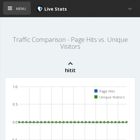
menu
Live Stats
Traffic Comparison - Page Hits vs. Unique
Visitors
hitit
1.0
Page Hits
Unique Visitors
0.5
0.0
-0.5