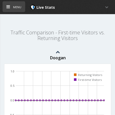
menu
Live Stats
Traffic Comparison - First-time Visitors vs.
Returning Visitors
Doogan
1.0
Returning Visitors
First-time Visitors
0.5
0.0
-0.5