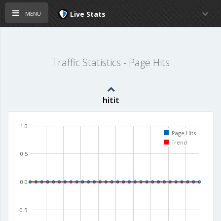
menu
Live Stats
Traffic Statistics - Page Hits
hitit
1.0
Page Hits
Trend
0.5
0.0
-0.5