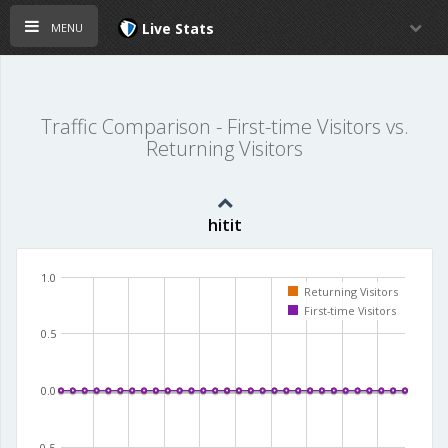
menu
Live Stats
Traffic Comparison - First-time Visitors vs.
Returning Visitors
hitit
1.0
Returning Visitors
First-time Visitors
0.5
0.0
-0.5