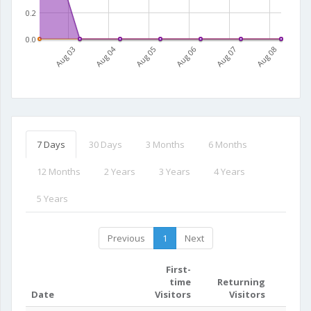
0.2
0.0
Aug 03
Aug 04
Aug 05
Aug 06
Aug 07
Aug 08
7 Days
30 Days
3 Months
6 Months
12 Months
2 Years
3 Years
4 Years
5 Years
Previous
1
Next
First-
time
Returning
Date
Visitors
Visitors