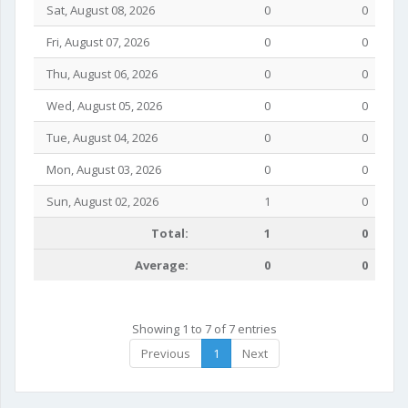
Sat, August 08, 2026
0
0
Fri, August 07, 2026
0
0
Thu, August 06, 2026
0
0
Wed, August 05, 2026
0
0
Tue, August 04, 2026
0
0
Mon, August 03, 2026
0
0
Sun, August 02, 2026
1
0
Total:
1
0
Average:
0
0
Showing 1 to 7 of 7 entries
Previous
1
Next