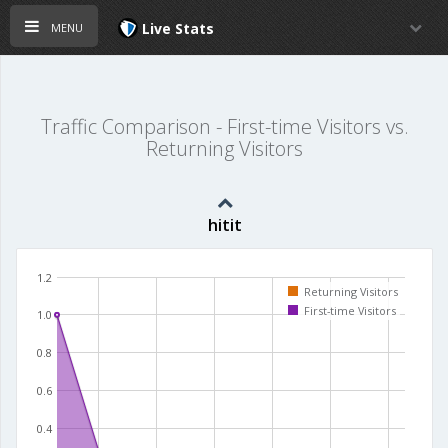
menu
Live Stats
Traffic Comparison - First-time Visitors vs.
Returning Visitors
hitit
1.2
Returning Visitors
First-time Visitors
1.0
0.8
0.6
0.4