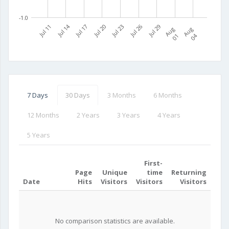
-1.0
Jul 11
Jul 14
Jul 17
Jul 20
Jul 23
Jul 26
Jul 29
A
u
g
0
A
u
g
0
1
4
7 Days
30 Days
3 Months
6 Months
12 Months
2 Years
3 Years
4 Years
5 Years
First-
Page
Unique
time
Returning
Date
Hits
Visitors
Visitors
Visitors
No comparison statistics are available.