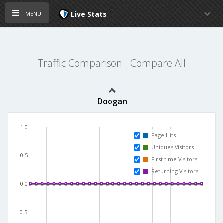
menu
Live Stats
Traffic Comparison - Compare All
Doogan
1.0
Page Hits
Uniques Visitors
0.5
First-time Visitors
Returning Visitors
0.0
-0.5