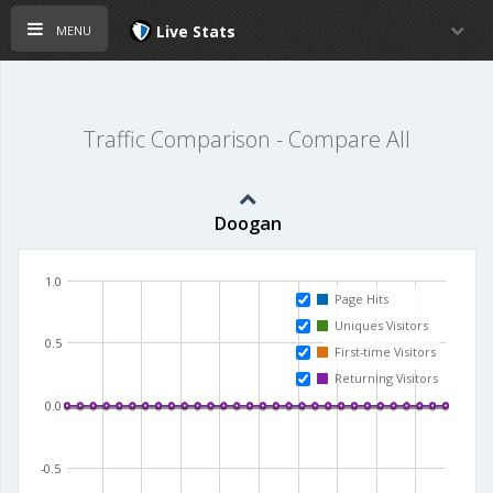
menu
Live Stats
Traffic Comparison - Compare All
Doogan
1.0
Page Hits
Uniques Visitors
0.5
First-time Visitors
Returning Visitors
0.0
-0.5