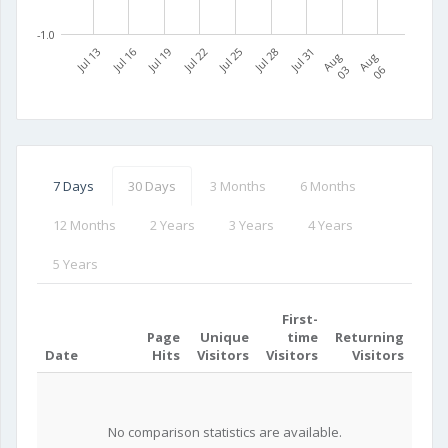
-1.0
Jul 13
Jul 16
Jul 19
Jul 22
Jul 25
Jul 28
Jul 31
A
u
g
0
A
u
g
0
3
6
7 Days
30 Days
3 Months
6 Months
12 Months
2 Years
3 Years
4 Years
5 Years
First-
Page
Unique
time
Returning
Date
Hits
Visitors
Visitors
Visitors
No comparison statistics are available.