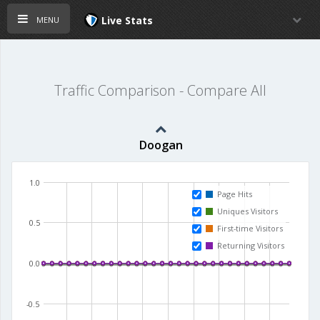
menu
Live Stats
Traffic Comparison - Compare All
Doogan
1.0
Page Hits
Uniques Visitors
0.5
First-time Visitors
Returning Visitors
0.0
-0.5