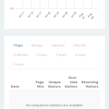
-1.0
Jul 11
Jul 14
Jul 17
Jul 20
Jul 23
Jul 26
Jul 29
A
u
g
0
A
u
g
0
1
4
7 Days
30 Days
3 Months
6 Months
12 Months
2 Years
3 Years
4 Years
5 Years
First-
Page
Unique
time
Returning
Date
Hits
Visitors
Visitors
Visitors
No comparison statistics are available.