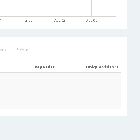
7
Jul 30
Aug 02
Aug 05
ars
5 Years
Page Hits
Unique Visitors