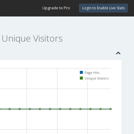
Upgrade to Pro
Login to Enable Live Stats
 Unique Visitors
Page Hits
Unique Visitors