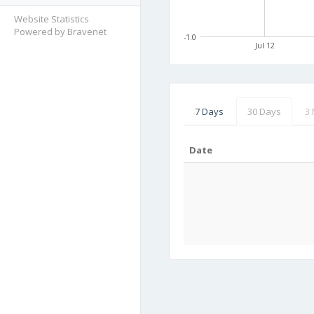
Website Statistics
Powered by Bravenet
-1.0
Jul 12
7 Days
30 Days
3
Date