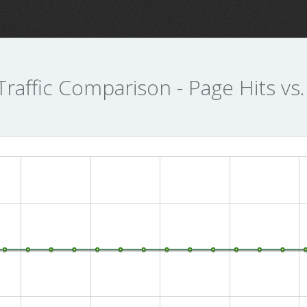
Traffic Comparison - Page Hits vs.