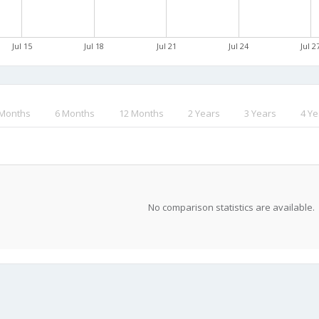
Jul 15
Jul 18
Jul 21
Jul 24
Jul 2
 Months
6 Months
12 Months
2 Years
3 Years
4 Ye
No comparison statistics are available.