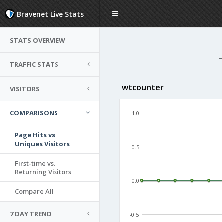
Bravenet Live Stats
STATS OVERVIEW
TRAFFIC STATS
wtcounter
VISITORS
COMPARISONS
1.0
Page Hits vs.
Uniques Visitors
0.5
First-time vs.
Returning Visitors
0.0
Compare All
7 DAY TREND
-0.5