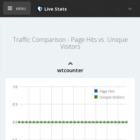
menu
Live Stats
Traffic Comparison - Page Hits vs. Unique
Visitors
wtcounter
1.0
Page Hits
Unique Visitors
0.5
0.0
-0.5